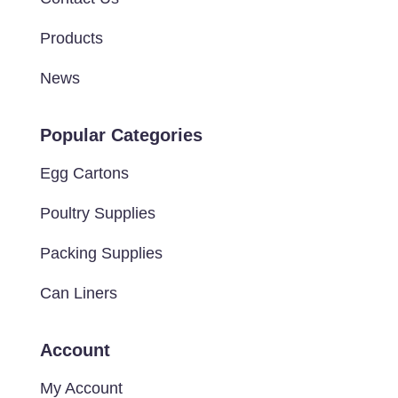
Products
News
Popular Categories
Egg Cartons
Poultry Supplies
Packing Supplies
Can Liners
Account
My Account