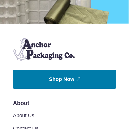
Shop Now
About
About Us
Contact Us