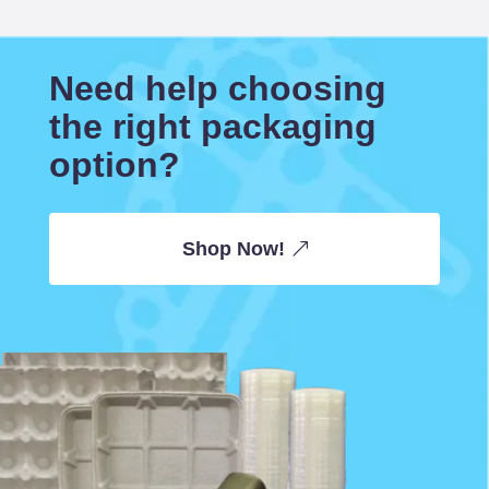
Need help choosing
the right packaging
option?
Shop Now!