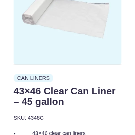
CAN LINERS
43×46 Clear Can Liner
– 45 gallon
SKU: 4348C
43×46 clear can liners