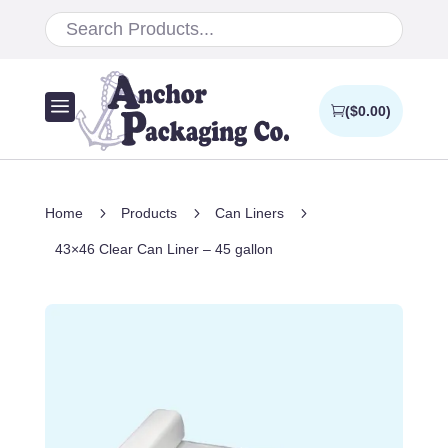
a
(
$
0.00
)
5
5
5
Home
Products
Can Liners
43×46 Clear Can Liner – 45 gallon