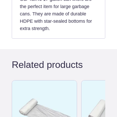
the perfect item for large garbage
cans. They are made of durable
HDPE with star-sealed bottoms for
extra strength.
Related products