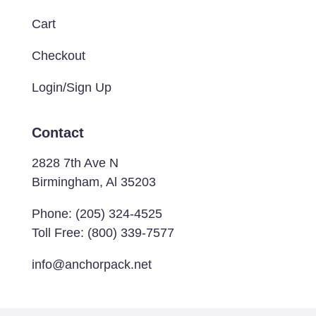
Cart
Checkout
Login/Sign Up
Contact
2828 7th Ave N
Birmingham, Al 35203
Phone:
(205) 324-4525
Toll Free:
(800) 339-7577
info@anchorpack.net