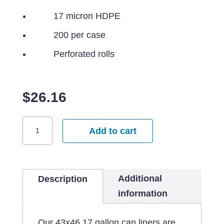
17 micron HDPE
200 per case
Perforated rolls
$
26.16
43x46
Add to cart
Clear
Can
Liner
Additional
-
Description
45
information
gallon
quantity
Our 43x46 17 gallon can liners are