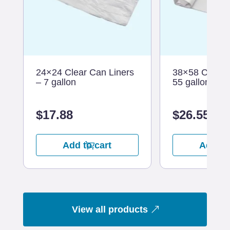
24×24 Clear Can Liners
38×58 Clear C
– 7 gallon
55 gallon
$
17.88
$
26.55
Add to cart
Add to
View all products