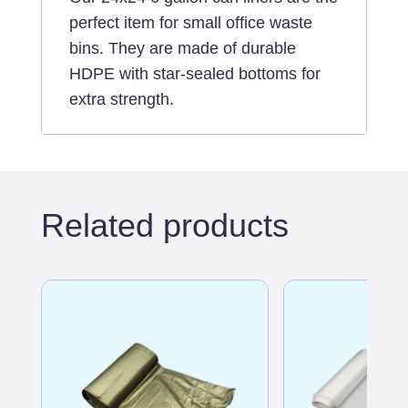
perfect item for small office waste
bins. They are made of durable
HDPE with star-sealed bottoms for
extra strength.
Related products