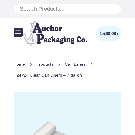
a
(
$
0.00
)
5
5
5
Home
Products
Can Liners
24×24 Clear Can Liners – 7 gallon