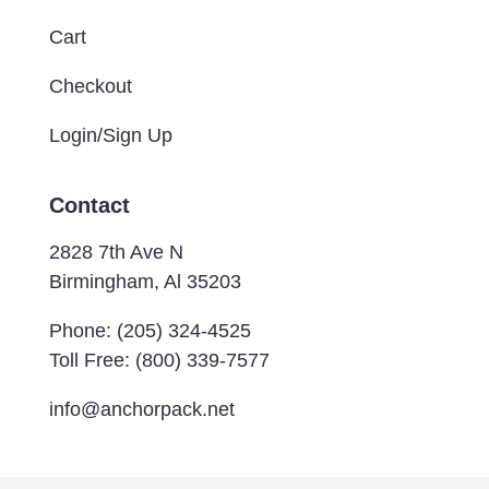
Cart
Checkout
Login/Sign Up
Contact
2828 7th Ave N
Birmingham, Al 35203
Phone:
(205) 324-4525
Toll Free:
(800) 339-7577
info@anchorpack.net