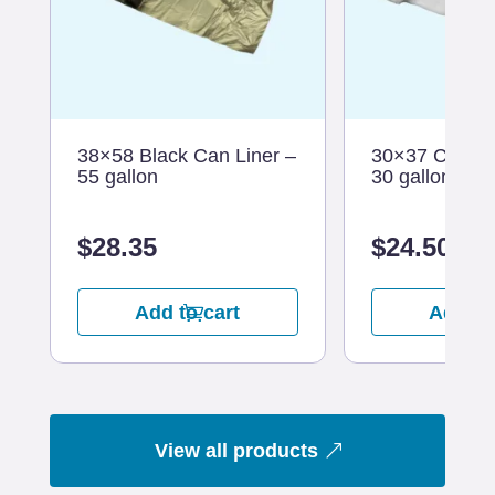
38×58 Black Can Liner –
30×37 Clear C
55 gallon
30 gallon
$
28.35
$
24.50
Add to cart
Add to
View all products