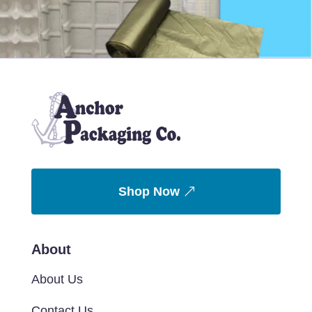
Shop Now
About
About Us
Contact Us