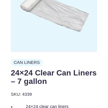
CAN LINERS
24×24 Clear Can Liners
– 7 gallon
SKU: 4339
24×24 clear can liners