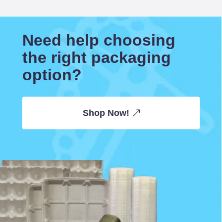
Need help choosing
the right packaging
option?
Shop Now!