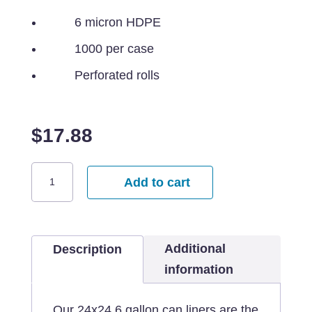
6 micron HDPE
1000 per case
Perforated rolls
$
17.88
24x24
Add to cart
Clear
Can
Liners
Additional
-
Description
7
information
gallon
quantity
Our 24x24 6 gallon can liners are the