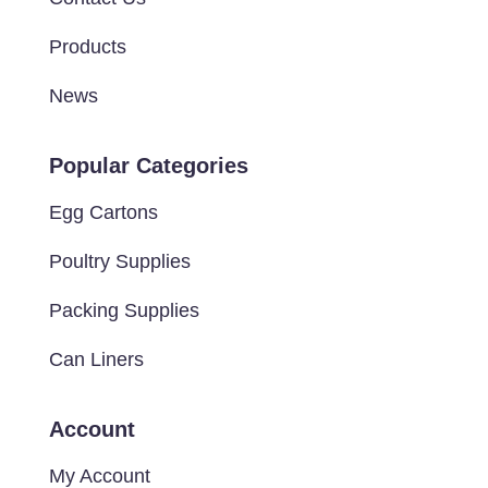
Products
News
Popular Categories
Egg Cartons
Poultry Supplies
Packing Supplies
Can Liners
Account
My Account