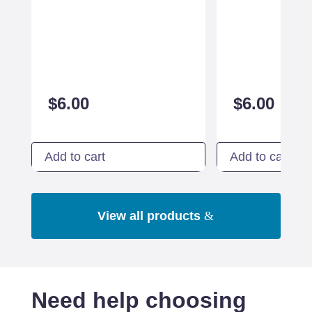
$
6.00
$
6.00
Add to cart
Add to cart
View all products
Need help choosing