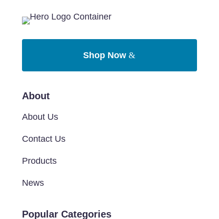
Shop Now
About
About Us
Contact Us
Products
News
Popular Categories