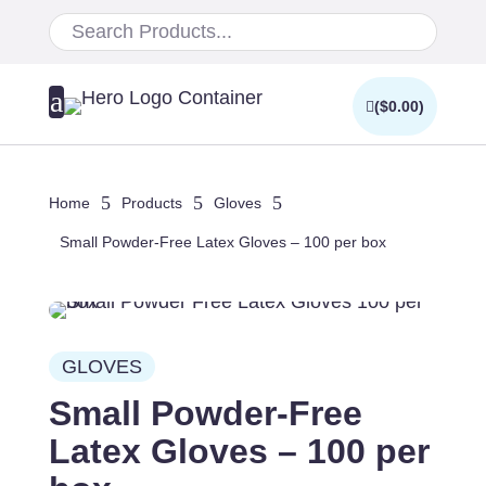
a
(
$
0.00
)
5
5
5
Home
Products
Gloves
Small Powder-Free Latex Gloves – 100 per box
GLOVES
Small Powder-Free
Latex Gloves – 100 per