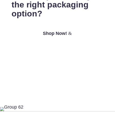
the right packaging
option?
Shop Now!