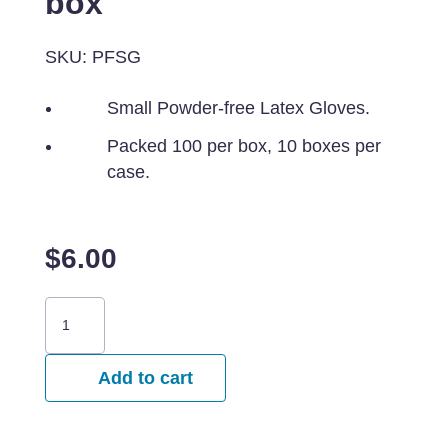
box
SKU: PFSG
Small Powder-free Latex Gloves.
Packed 100 per box, 10 boxes per
case.
$
6.00
Small
Powder-
Free
Add to cart
Latex
Gloves