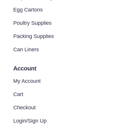
Egg Cartons
Poultry Supplies
Packing Supplies
Can Liners
Account
My Account
Cart
Checkout
Login/Sign Up