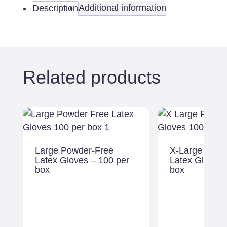
-
Additional information
Description
100
per
box
quantity
Related products
Large Powder-Free
X-Large Powd
Latex Gloves – 100 per
Latex Gloves 
box
box