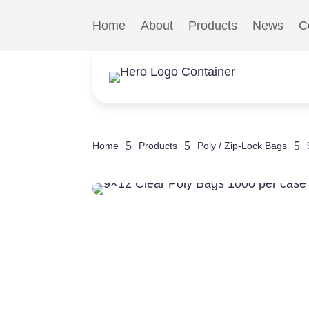
Home
About
Products
News
C
5
5
5
Home
Products
Poly / Zip-Lock Bags