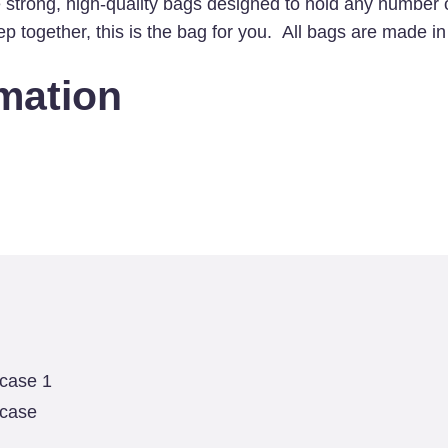
 strong, high-quality bags designed to hold any number 
case
keep together, this is the bag for you. All bags are made 
quantity
rmation
 case