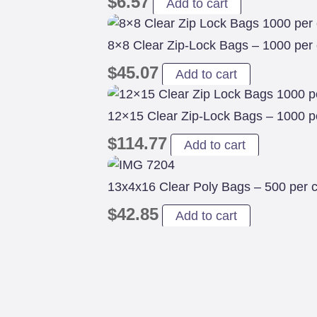
$
6.57
Add to cart
8×8 Clear Zip-Lock Bags – 1000 per
$
45.07
Add to cart
12×15 Clear Zip-Lock Bags – 1000 p
$
114.77
Add to cart
13x4x16 Clear Poly Bags – 500 per 
$
42.85
Add to cart