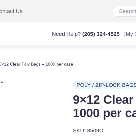
ontact Us
Need Help?
(205) 324-4525
|
My 
9×12 Clear Poly Bags – 1000 per case
POLY / ZIP-LOCK BAG
9×12 Clear
1000 per c
SKU: 3509C