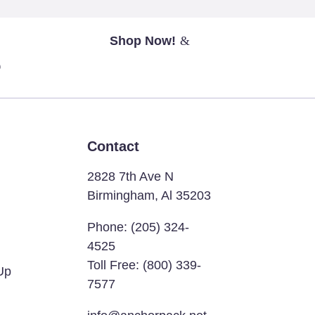
Shop Now!
?
Contact
2828 7th Ave N
Birmingham, Al 35203
Phone:
(205) 324-
4525
Toll Free:
(800) 339-
Up
7577