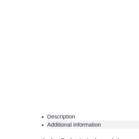
Description
Additional information