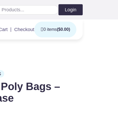
Login
|
Cart
Checkout
0 items
(
$
0.00
)
S
 Poly Bags –
ase