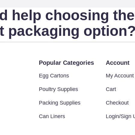
d help choosing the
ht packaging option
Popular Categories
Account
Egg Cartons
My Account
Poultry Supplies
Cart
Packing Supplies
Checkout
Can Liners
Login/Sign 