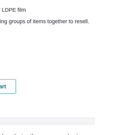
r LDPE film
ing groups of items together to resell.
art