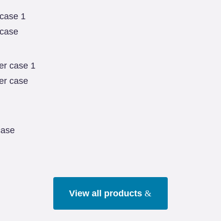
 case
er case
case
View all products