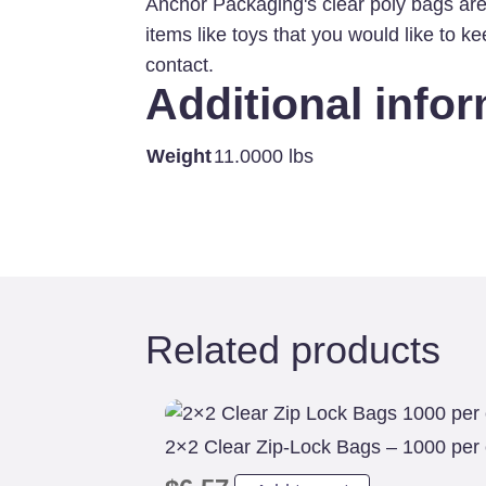
Anchor Packaging's clear poly bags are
items like toys that you would like to 
contact.
Additional info
Weight
11.0000 lbs
Related products
2×2 Clear Zip-Lock Bags – 1000 per