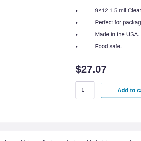
9×12 1.5 mil Clea
Perfect for packag
Made in the USA.
Food safe.
$
27.07
9x12
Add to c
Clear
Poly
Bags
-
1000
per