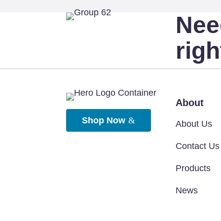
Nee
rig
About
Shop Now
About Us
Contact Us
Products
News