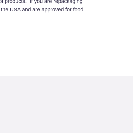
of products. If you are repackaging
in the USA and are approved for food