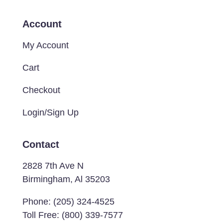
Account
My Account
Cart
Checkout
Login/Sign Up
Contact
2828 7th Ave N
Birmingham, Al 35203
Phone:
(205) 324-4525
Toll Free:
(800) 339-7577