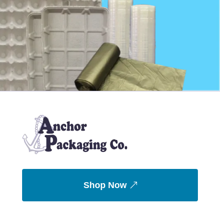
Shop Now