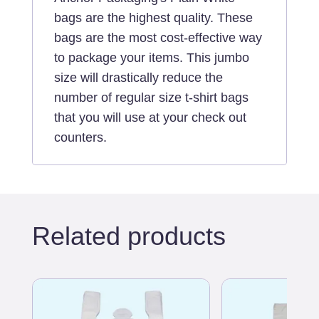
quantity
bags are the highest quality. These
bags are the most cost-effective way
to package your items. This jumbo
size will drastically reduce the
number of regular size t-shirt bags
that you will use at your check out
counters.
Related products