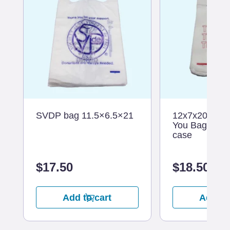
SVDP bag 11.5×6.5×21
12x7x20 Whit
You Bag – 10
case
$
17.50
$
18.50
Add to cart
Add to