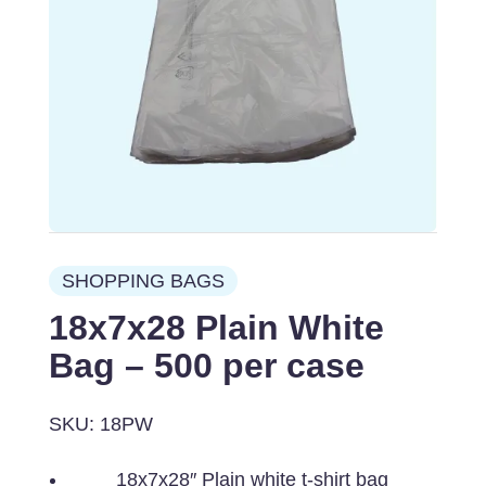
SHOPPING BAGS
18x7x28 Plain White
Bag – 500 per case
SKU: 18PW
18x7x28″ Plain white t-shirt bag