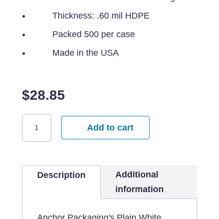
Thickness: .60 mil HDPE
Packed 500 per case
Made in the USA
$
28.85
18x7x28
Add to cart
Plain
White
Bag
Additional
-
Description
500
information
per
case
Anchor Packaging's Plain White