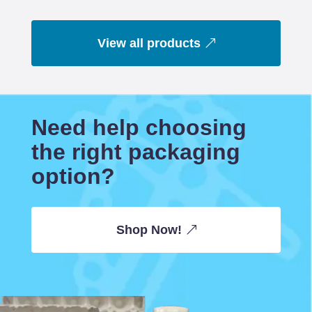
View all products
Need help choosing
the right packaging
option?
Shop Now!