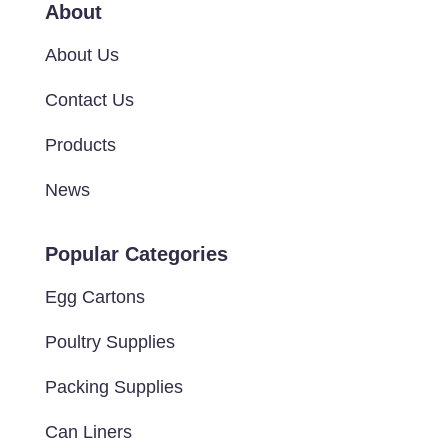
About
About Us
Contact Us
Products
News
Popular Categories
Egg Cartons
Poultry Supplies
Packing Supplies
Can Liners