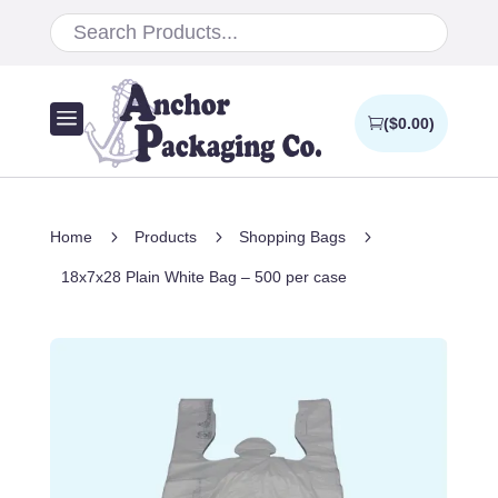
a
(
$
0.00
)
5
5
5
Home
Products
Shopping Bags
18x7x28 Plain White Bag – 500 per case