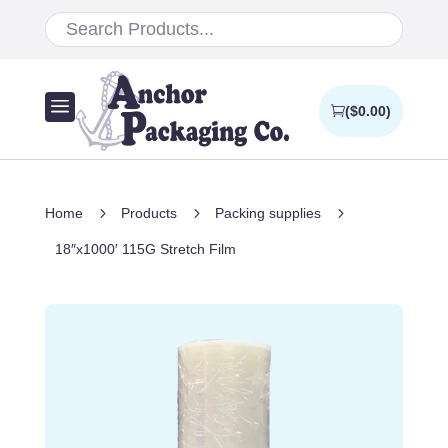
a
(
$
0.00
)
5
5
5
Home
Products
Packing supplies
18″x1000′ 115G Stretch Film