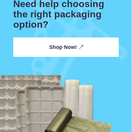
Need help choosing
the right packaging
option?
Shop Now!