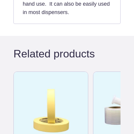
hand use. It can also be easily used
in most dispensers.
Related products