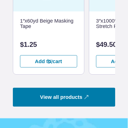
1″x60yd Beige Masking
3″x1000′ 80G
Tape
Stretch Film
$
1.25
$
49.50
Add to cart
Add to
View all products