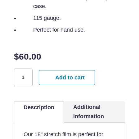
case.
115 gauge.
Perfect for hand use.
$
60.00
18"x1000'
Add to cart
115G
Stretch
Film
Additional
quantity
Description
information
Our 18" stretch film is perfect for