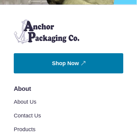
Shop Now
About
About Us
Contact Us
Products