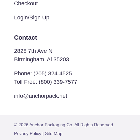
Checkout
Login/Sign Up
Contact
2828 7th Ave N
Birmingham, Al 35203
Phone:
(205) 324-4525
Toll Free:
(800) 339-7577
info@anchorpack.net
© 2026 Anchor Packaging Co. All Rights Reserved
Privacy Policy
|
Site Map