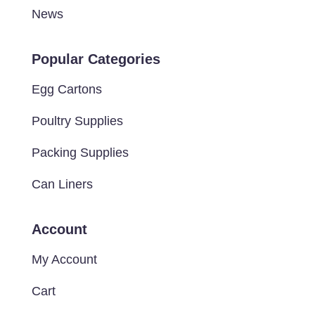
News
Popular Categories
Egg Cartons
Poultry Supplies
Packing Supplies
Can Liners
Account
My Account
Cart