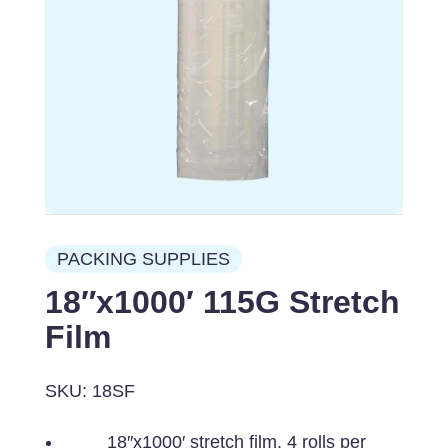
PACKING SUPPLIES
18″x1000′ 115G Stretch
Film
SKU: 18SF
18″x1000′ stretch film, 4 rolls per